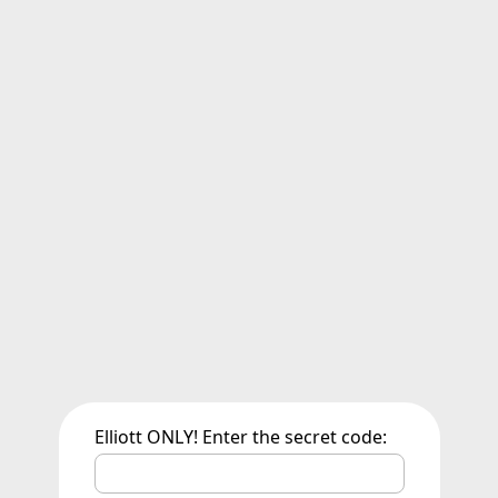
Elliott ONLY! Enter the secret code: