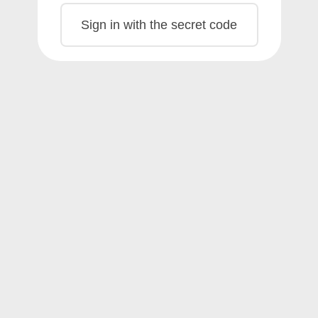
Sign in with the secret code